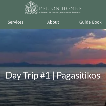
Services
About
Guide Book
Day Trip #1 | Pagasitikos