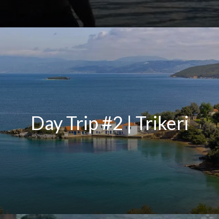
Day Trip #2 | Trikeri