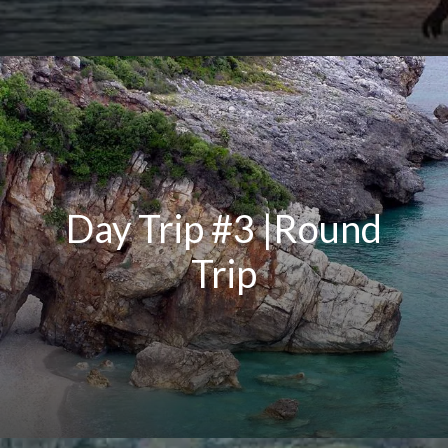
Day Trip #3 |Round
Trip