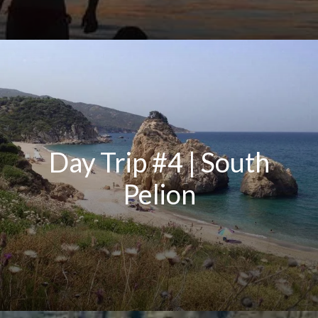
Day Trip #4 | South
Pelion