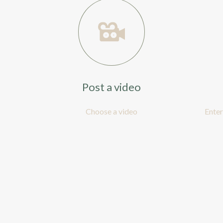
Post a video
Choose a video
Enter