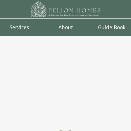
Services
About
Guide Book