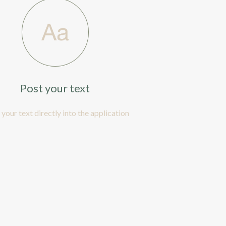
Post your text
 your text directly into the application