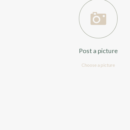
Post a picture
Choose a picture