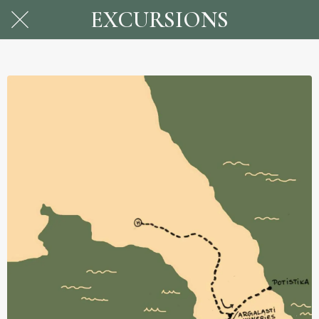
EXCURSIONS