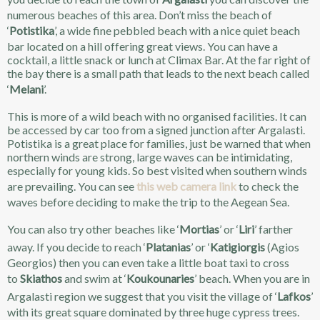
numerous beaches of this area. Don’t miss the beach of
‘
Potistika
’, a wide fine pebbled beach with a nice quiet beach
bar located on a hill offering great views. You can have a
cocktail, a little snack or lunch at Climax Bar. At the far right of
the bay there is a small path that leads to the next beach called
‘
Melani
’.
This is more of a wild beach with no organised facilities. It can
be accessed by car too from a signed junction after Argalasti.
Potistika is a great place for families, just be warned that when
northern winds are strong, large waves can be intimidating,
especially for young kids. So best visited when southern winds
are prevailing. You can see
this web camera link
to check the
waves before deciding to make the trip to the Aegean Sea.
You can also try other beaches like ‘
Mortias
’ or ‘
Liri
’ farther
away. If you decide to reach ‘
Platanias
’ or ‘
Katigiorgis
(Agios
Georgios) then you can even take a little boat taxi to cross
to
Skiathos
and swim at ‘
Koukounaries
’ beach. When you are in
Argalasti region we suggest that you visit the village of ‘
Lafkos
’
with its great square dominated by three huge cypress trees.