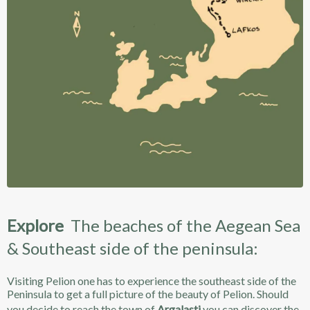
Explore
The beaches of the Aegean Sea
& Southeast side of the peninsula:
Visiting Pelion one has to experience the southeast side of the
Peninsula to get a full picture of the beauty of Pelion. Should
you decide to reach the town of
Argalasti
you can discover the