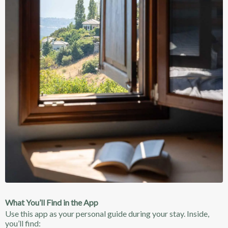
What You’ll Find in the App
Use this app as your personal guide during your stay. Inside,
you’ll find: