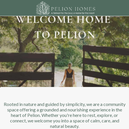
Rooted in nature and guided by simplicity, we are a community
space offering a grounded and nourishing experience in the
heart of Pelion. Whether you're here to rest, explore, or
connect, we welcome you into a space of calm, care, and
natural beauty.