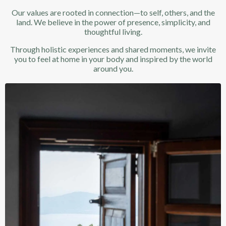
Our values are rooted in connection—to self, others, and the
land. We believe in the power of presence, simplicity, and
thoughtful living.
Through holistic experiences and shared moments, we invite
you to feel at home in your body and inspired by the world
around you.