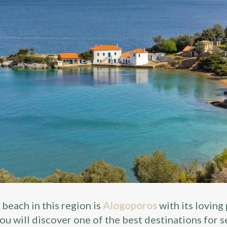
 beach in this region is
Alogoporos
with its loving
ou will discover one of the best destinations for s