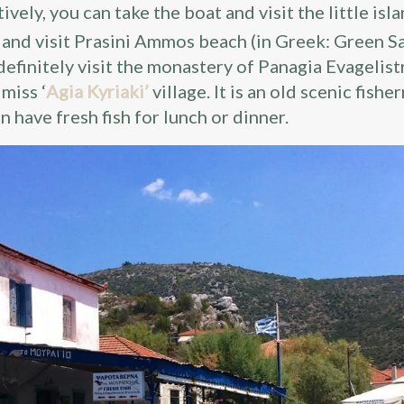
tively, you can take the boat and visit the little isl
) and visit Prasini Ammos beach (in Greek: Green Sa
definitely visit the monastery of Panagia Evagelist
 miss ‘
Agia Kyriaki’
village. It is an old scenic fish
n have fresh fish for lunch or dinner.