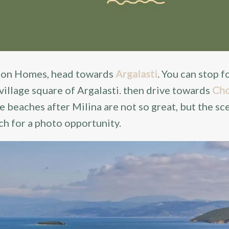
lion Homes, head towards
Argalasti
. You can stop f
 village square of Argalasti. then drive towards
Cho
he beaches after Milina are not so great, but the sc
ch for a photo opportunity.