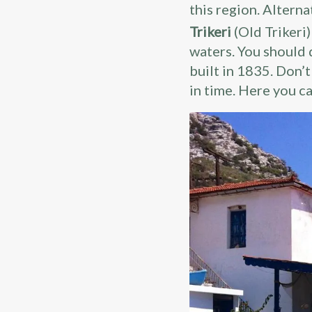
this region. Alterna
Trikeri
(Old Trikeri
waters. You should 
built in 1835. Don’t
in time. Here you ca