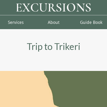
EXCURSIONS
Services
About
Guide Book
Trip to Trikeri