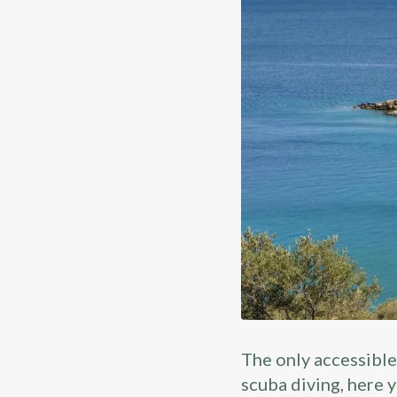
The only accessible
scuba diving, here y