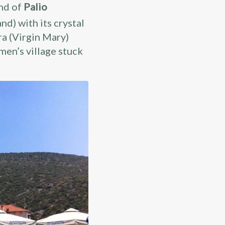
and of
Palio
nd) with its crystal
ra (Virgin Mary)
ermen’s village stuck