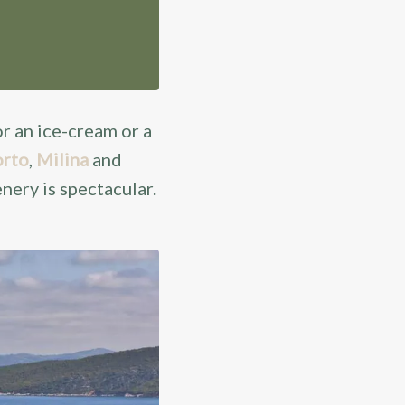
or an ice-cream or a
rto
,
Milina
and
enery is spectacular.