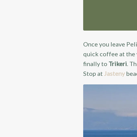
Once you leave Pe
quick coffee at the
finally to
Trikeri
. T
Stop at
Jasteny
bea