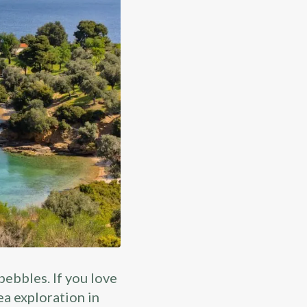
 pebbles. If you love
ea exploration in