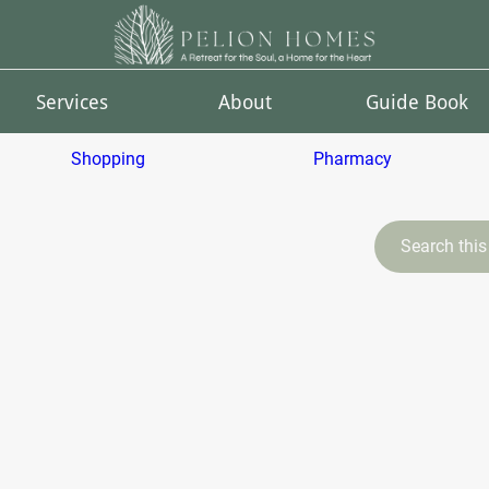
Services
About
Guide Book
Shopping
Pharmacy
Search this