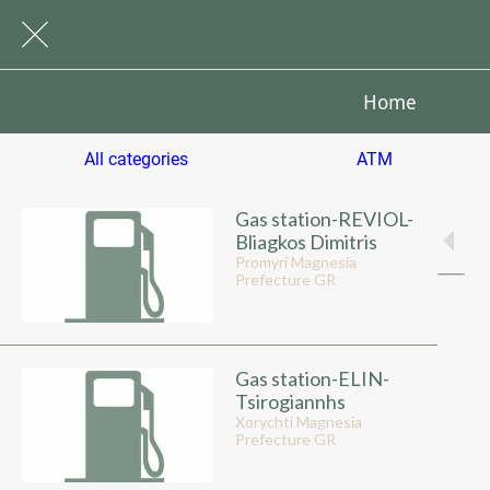
Home
All categories
ATM
Gas station-REVIOL-
Bliagkos Dimitris
Promyri Magnesia
Prefecture GR
Gas station-ELIN-
Tsirogiannhs
Xorychti Magnesia
Prefecture GR