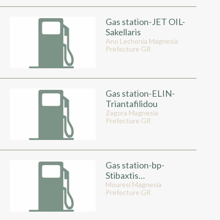
Gas station-JET OIL-
Sakellaris
Ano Lechonia Magnesia
Prefecture GR
Gas station-ELIN-
Triantafilidou
Zagora Magnesia
Prefecture GR
Gas station-bp-
Stibaxtis
Kwstantinos
Mouresi Magnesia
Prefecture GR