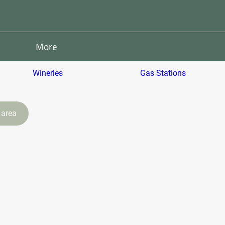
More
Wineries
Gas Stations
 area